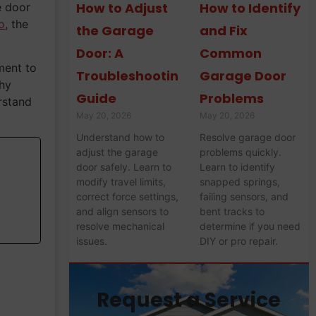
How to Adjust
How to Identify
e door
o
, the
the Garage
and Fix
Door: A
Common
ment to
Troubleshooting
Garage Door
thy
Guide
Problems
rstand
May 20, 2026
May 20, 2026
Understand how to
Resolve garage door
adjust the garage
problems quickly.
door safely. Learn to
Learn to identify
modify travel limits,
snapped springs,
correct force settings,
failing sensors, and
and align sensors to
bent tracks to
resolve mechanical
determine if you need
issues.
DIY or pro repair.
Request a Service