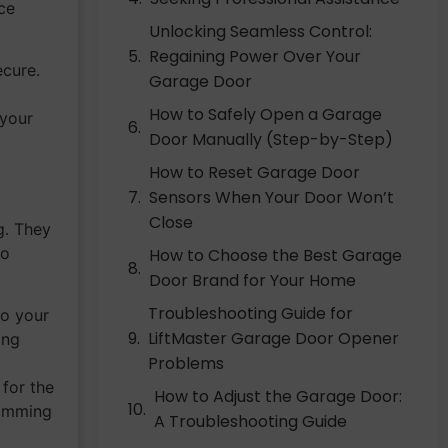
ace
Unlocking Seamless Control:
Regaining Power Over Your
ecure.
Garage Door
How to Safely Open a Garage
 your
Door Manually (Step-by-Step)
How to Reset Garage Door
Sensors When Your Door Won’t
Close
g. They
to
How to Choose the Best Garage
Door Brand for Your Home
Troubleshooting Guide for
to your
LiftMaster Garage Door Opener
ing
Problems
 for the
How to Adjust the Garage Door:
ramming
A Troubleshooting Guide