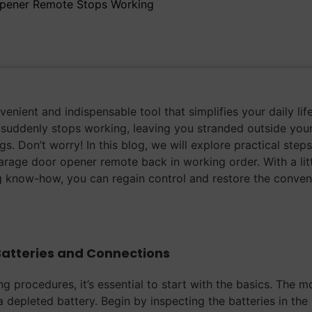
Opener Remote Stops Working
nient and indispensable tool that simplifies your daily life
suddenly stops working, leaving you stranded outside you
s. Don’t worry! In this blog, we will explore practical step
arage door opener remote back in working order. With a lit
 know-how, you can regain control and restore the conven
Batteries and Connections
g procedures, it’s essential to start with the basics. The m
depleted battery. Begin by inspecting the batteries in the