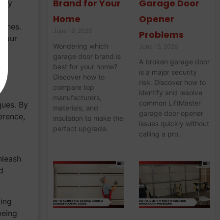
Brand for Your
Garage Door
 may
Home
Opener
tines.
June 19, 2026
Problems
 your
Wondering which
June 19, 2026
garage door brand is
A broken garage door
best for your home?
is a major security
Discover how to
risk. Discover how to
compare top
identify and resolve
manufacturers,
common LiftMaster
ques. By
materials, and
garage door opener
erence,
insulation to make the
issues quickly without
perfect upgrade.
calling a pro.
nleash
d
ding
being