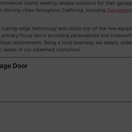
ommercial clients seeking reliable solutions for their garag
n thriving cities throughout California, including
Sacrament
cutting-edge technology and utilize top-of-the-line equip
 primary focus lies in providing personalized and trustwor
ividual requirements. Being a local business, we deeply unde
fic needs of our esteemed customers.
rage Door