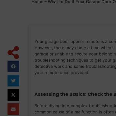
Home
–
What to Do If Your Garage Door 
Your garage door opener remote is a conve
However, there may come a time when it 
garage or unable to secure your belonging
troubleshooting techniques to get your g
detective work and some troubleshooting
your remote once provided.
Assessing the Basics: Check the 
Before diving into complex troubleshootin
common cause of a malfunction is often a 