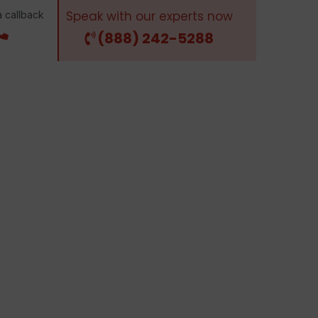
Speak with our experts now
 callback
(888) 242-5288