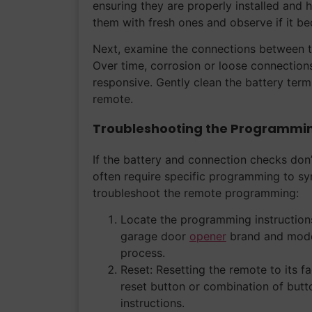
ensuring they are properly installed and h
them with fresh ones and observe if it b
Next, examine the connections between th
Over time, corrosion or loose connections
responsive. Gently clean the battery term
remote.
Troubleshooting the Programmi
If the battery and connection checks don’
often require specific programming to sy
troubleshoot the remote programming:
Locate the programming instructions
garage door
opener
brand and model
process.
Reset: Resetting the remote to its f
reset button or combination of but
instructions.