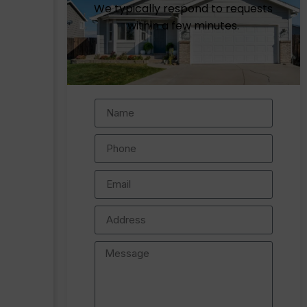
We typically respond to requests
within a few minutes.