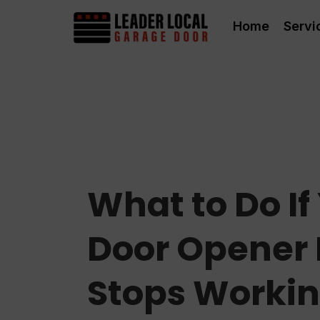
Home
Servi
What to Do I
Door Opener
Stops Worki