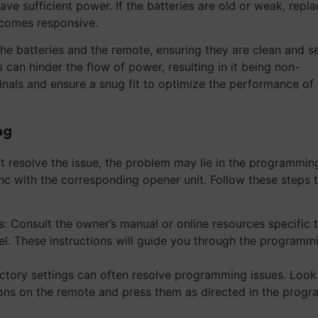
ave sufficient power. If the batteries are old or weak, repl
ecomes responsive.
e batteries and the remote, ensuring they are clean and s
 can hinder the flow of power, resulting in it being non-
inals and ensure a snug fit to optimize the performance of
ng
t resolve the issue, the problem may lie in the programmin
nc with the corresponding opener unit. Follow these steps 
: Consult the owner’s manual or online resources specific 
. These instructions will guide you through the programm
actory settings can often resolve programming issues. Look
tons on the remote and press them as directed in the prog