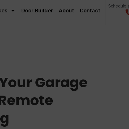
Schedule a
ces
Door Builder
About
Contact
f Your Garage
 Remote
ng