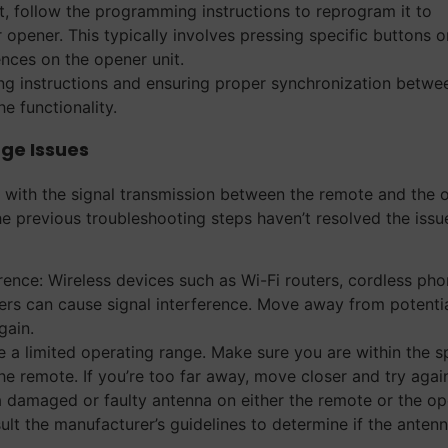
, follow the programming instructions to reprogram it to
pener. This typically involves pressing specific buttons o
nces on the opener unit.
ng instructions and ensuring proper synchronization betwe
e functionality.
ge Issues
e with the signal transmission between the remote and the 
he previous troubleshooting steps haven’t resolved the issu
rence: Wireless devices such as Wi-Fi routers, cordless pho
rs can cause signal interference. Move away from potenti
gain.
 a limited operating range. Make sure you are within the s
e remote. If you’re too far away, move closer and try agai
 a damaged or faulty antenna on either the remote or the o
ult the manufacturer’s guidelines to determine if the anten