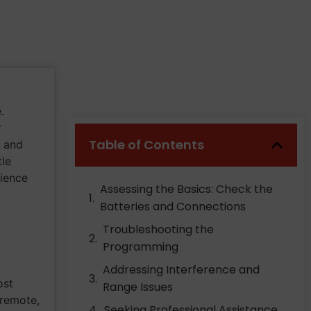
.
r
Table of Contents
s and
tle
ience
Assessing the Basics: Check the
Batteries and Connections
Troubleshooting the
Programming
Addressing Interference and
ost
Range Issues
 remote,
Seeking Professional Assistance