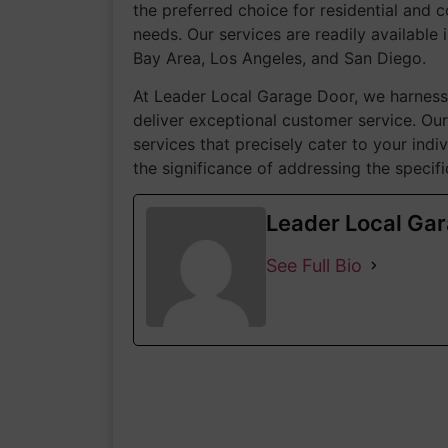
the preferred choice for residential and c
needs. Our services are readily available i
Bay Area, Los Angeles, and San Diego.
At Leader Local Garage Door, we harness 
deliver exceptional customer service. Our
services that precisely cater to your ind
the significance of addressing the speci
Leader Local Ga
See Full Bio