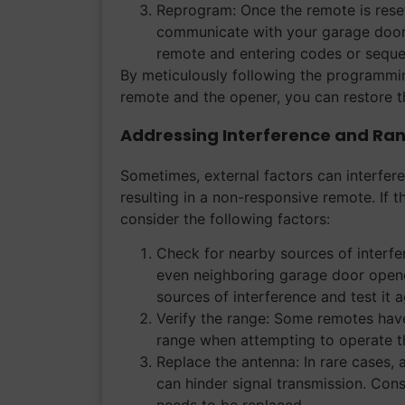
Reprogram: Once the remote is reset
communicate with your garage door o
remote and entering codes or seque
By meticulously following the programmi
remote and the opener, you can restore th
Addressing Interference and Ran
Sometimes, external factors can interfer
resulting in a non-responsive remote. If t
consider the following factors:
Check for nearby sources of interfe
even neighboring garage door opene
sources of interference and test it a
Verify the range: Some remotes have
range when attempting to operate th
Replace the antenna: In rare cases,
can hinder signal transmission. Cons
needs to be replaced.