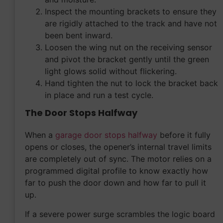
Inspect the mounting brackets to ensure they
are rigidly attached to the track and have not
been bent inward.
Loosen the wing nut on the receiving sensor
and pivot the bracket gently until the green
light glows solid without flickering.
Hand tighten the nut to lock the bracket back
in place and run a test cycle.
The Door Stops Halfway
When a
garage door stops halfway
before it fully
opens or closes, the opener’s internal travel limits
are completely out of sync. The motor relies on a
programmed digital profile to know exactly how
far to push the door down and how far to pull it
up.
If a severe power surge scrambles the logic board