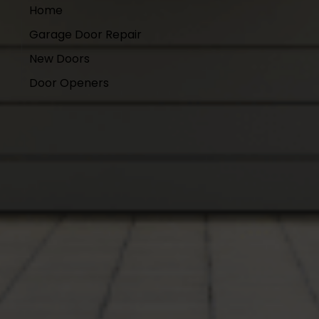
Home
Garage Door Repair
New Doors
Door Openers