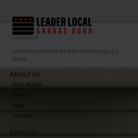
Lic#1062639
4949 Florin Perkins Rd #30, Sacramento, CA
95826
About Us
Door Builder
About
Blog
Contact
Services