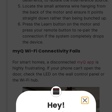
Locate the small antenna wire hanging from
the back of the motor and ensure it points
straight down rather than being bunched up.
Press the Learn button on the motor and
press your remote button to re-pair the
connection if the system completely drops
the device.
myQ Wi-Fi Connectivity Fails
For smart homes, a disconnected
myQ app
is
highly frustrating. If your phone can’t open the
door, check the LED on the wall control panel or
the Wi-Fi hub.
Hey!