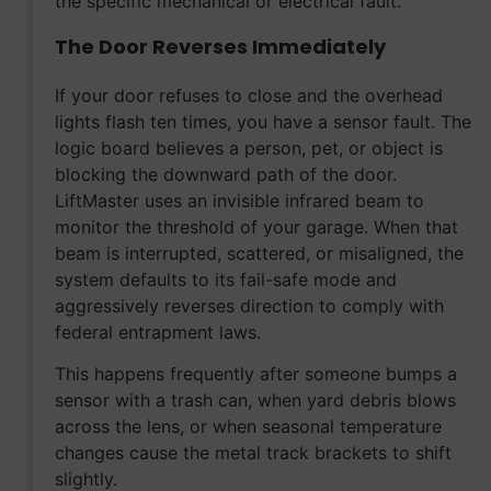
the specific mechanical or electrical fault.
The Door Reverses Immediately
If your door refuses to close and the overhead
lights flash ten times, you have a sensor fault. The
logic board believes a person, pet, or object is
blocking the downward path of the door.
LiftMaster uses an invisible infrared beam to
monitor the threshold of your garage. When that
beam is interrupted, scattered, or misaligned, the
system defaults to its fail-safe mode and
aggressively reverses direction to comply with
federal entrapment laws.
This happens frequently after someone bumps a
sensor with a trash can, when yard debris blows
across the lens, or when seasonal temperature
changes cause the metal track brackets to shift
slightly.