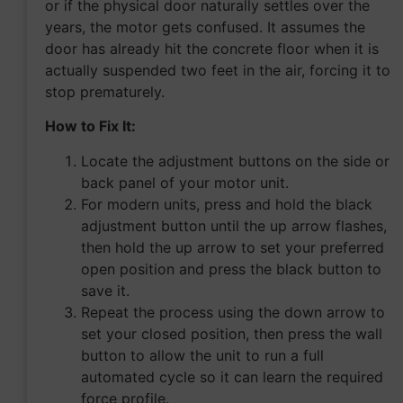
or if the physical door naturally settles over the
years, the motor gets confused. It assumes the
door has already hit the concrete floor when it is
actually suspended two feet in the air, forcing it to
stop prematurely.
How to Fix It:
Locate the adjustment buttons on the side or
back panel of your motor unit.
For modern units, press and hold the black
adjustment button until the up arrow flashes,
then hold the up arrow to set your preferred
open position and press the black button to
save it.
Repeat the process using the down arrow to
set your closed position, then press the wall
button to allow the unit to run a full
automated cycle so it can learn the required
force profile.