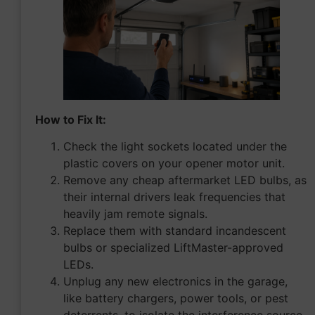
How to Fix It:
Check the light sockets located under the
plastic covers on your opener motor unit.
Remove any cheap aftermarket LED bulbs, as
their internal drivers leak frequencies that
heavily jam remote signals.
Replace them with standard incandescent
bulbs or specialized LiftMaster-approved
LEDs.
Unplug any new electronics in the garage,
like battery chargers, power tools, or pest
deterrents, to isolate the interference source.