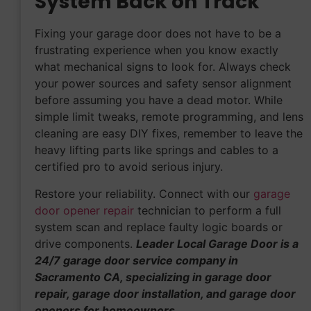
System Back on Track
Fixing your garage door does not have to be a
frustrating experience when you know exactly
what mechanical signs to look for. Always check
your power sources and safety sensor alignment
before assuming you have a dead motor. While
simple limit tweaks, remote programming, and lens
cleaning are easy DIY fixes, remember to leave the
heavy lifting parts like springs and cables to a
certified pro to avoid serious injury.
Restore your reliability. Connect with our
garage
door opener repair
technician to perform a full
system scan and replace faulty logic boards or
drive components.
Leader Local Garage Door is a
24/7 garage door service company in
Sacramento CA, specializing in garage door
repair, garage door installation, and garage door
openers for homeowners.