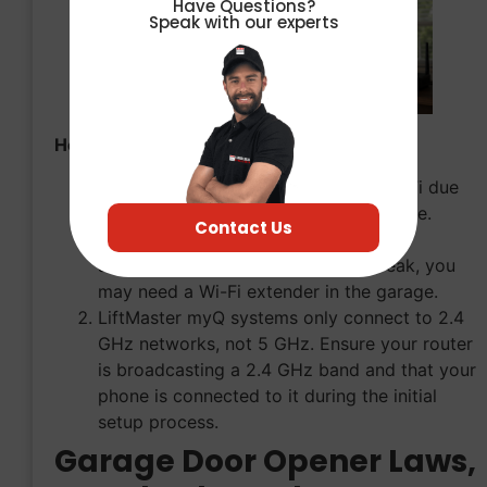
Have Questions?
Speak with our experts
How to Fix It:
Garages are notorious for terrible Wi-Fi due
to thick firewalls and metal interference.
Contact Us
Check your phone’s Wi-Fi signal while
standing next to the motor. If it’s weak, you
may need a Wi-Fi extender in the garage.
LiftMaster myQ systems only connect to 2.4
GHz networks, not 5 GHz. Ensure your router
is broadcasting a 2.4 GHz band and that your
phone is connected to it during the initial
setup process.
Garage Door Opener Laws,