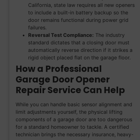
California, state law requires all new openers
to include a built-in battery backup so the
door remains functional during power grid
failures.
Reversal Test Compliance:
The industry
standard dictates that a closing door must
automatically reverse direction if it strikes a
rigid object placed flat on the garage floor.
How a Professional
Garage Door Opener
Repair Service Can Help
While you can handle basic sensor alignment and
limit adjustments yourself, the physical lifting
components of a garage door are too dangerous
for a standard homeowner to tackle. A certified
technician brings the necessary insurance, heavy-