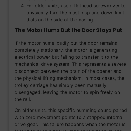
For older units, use a flathead screwdriver to
physically turn the plastic up and down limit
dials on the side of the casing.
The Motor Hums But the Door Stays Put
If the motor hums loudly but the door remains
completely stationary, the motor is generating
electrical power but failing to transfer it to the
mechanical drive system. This represents a severe
disconnect between the brain of the opener and
the physical lifting mechanism. In most cases, the
trolley carriage has simply been manually
disengaged, leaving the motor to spin freely on
the rail.
On older units, this specific humming sound paired
with zero movement points to a stripped internal
drive gear. This failure happens when the motor is