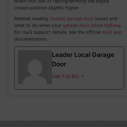
down limit dial or reprogramming the digital
closed position slightly higher.
Related reading:
broken garage door
issues and
what to do when your
garage door stops halfway
.
For myQ support details, see the official
myQ app
documentation.
Leader Local Garage
Door
See Full Bio