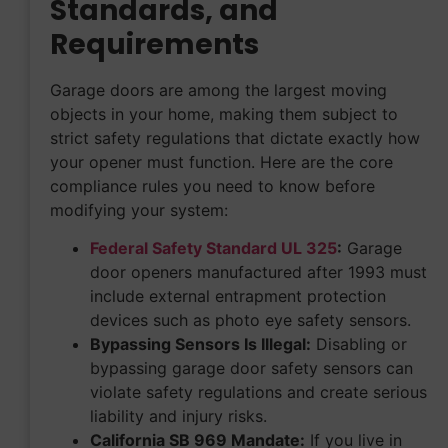
Standards, and
Requirements
Garage doors are among the largest moving
objects in your home, making them subject to
strict safety regulations that dictate exactly how
your opener must function. Here are the core
compliance rules you need to know before
modifying your system:
Federal Safety Standard UL 325
:
Garage
door openers manufactured after 1993 must
include external entrapment protection
devices such as photo eye safety sensors.
Bypassing Sensors Is Illegal:
Disabling or
bypassing garage door safety sensors can
violate safety regulations and create serious
liability and injury risks.
California SB 969 Mandate:
If you live in