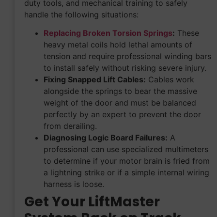
duty tools, and mechanical training to safely
handle the following situations:
Replacing Broken Torsion Springs
:
These
heavy metal coils hold lethal amounts of
tension and require professional winding bars
to install safely without risking severe injury.
Fixing Snapped Lift Cables:
Cables work
alongside the springs to bear the massive
weight of the door and must be balanced
perfectly by an expert to prevent the door
from derailing.
Diagnosing Logic Board Failures:
A
professional can use specialized multimeters
to determine if your motor brain is fried from
a lightning strike or if a simple internal wiring
harness is loose.
Get Your LiftMaster