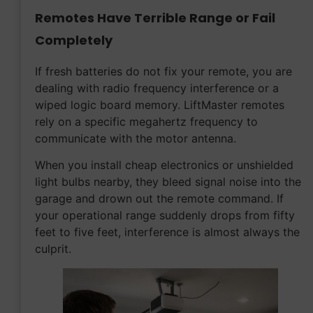
Remotes Have Terrible Range or Fail
Completely
If fresh batteries do not fix your remote, you are
dealing with radio frequency interference or a
wiped logic board memory. LiftMaster remotes
rely on a specific megahertz frequency to
communicate with the motor antenna.
When you install cheap electronics or unshielded
light bulbs nearby, they bleed signal noise into the
garage and drown out the remote command. If
your operational range suddenly drops from fifty
feet to five feet, interference is almost always the
culprit.