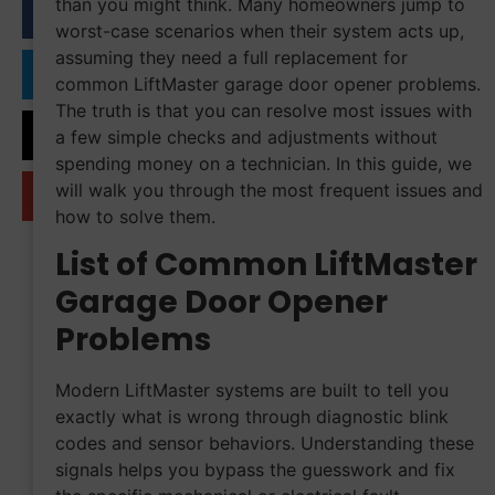
than you might think. Many homeowners jump to
worst-case scenarios when their system acts up,
assuming they need a full replacement for
common LiftMaster garage door opener problems.
The truth is that you can resolve most issues with
a few simple checks and adjustments without
spending money on a technician. In this guide, we
will walk you through the most frequent issues and
how to solve them.
List of Common LiftMaster
Garage Door Opener
Problems
Modern LiftMaster systems are built to tell you
exactly what is wrong through diagnostic blink
codes and sensor behaviors. Understanding these
signals helps you bypass the guesswork and fix