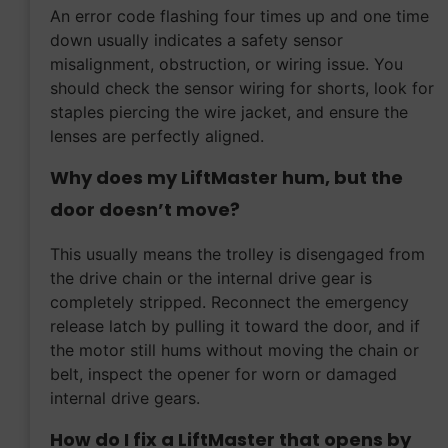
An error code flashing four times up and one time
down usually indicates a safety sensor
misalignment, obstruction, or wiring issue. You
should check the sensor wiring for shorts, look for
staples piercing the wire jacket, and ensure the
lenses are perfectly aligned.
Why does my LiftMaster hum, but the
door doesn’t move?
This usually means the trolley is disengaged from
the drive chain or the internal drive gear is
completely stripped. Reconnect the emergency
release latch by pulling it toward the door, and if
the motor still hums without moving the chain or
belt, inspect the opener for worn or damaged
internal drive gears.
How do I fix a LiftMaster that opens by