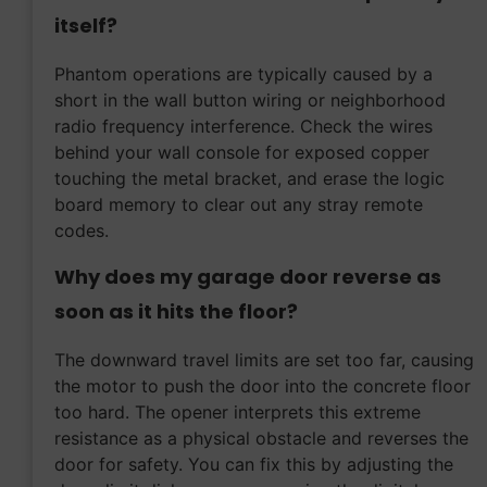
itself?
Phantom operations are typically caused by a
short in the wall button wiring or neighborhood
radio frequency interference. Check the wires
behind your wall console for exposed copper
touching the metal bracket, and erase the logic
board memory to clear out any stray remote
codes.
Why does my garage door reverse as
soon as it hits the floor?
The downward travel limits are set too far, causing
the motor to push the door into the concrete floor
too hard. The opener interprets this extreme
resistance as a physical obstacle and reverses the
door for safety. You can fix this by adjusting the