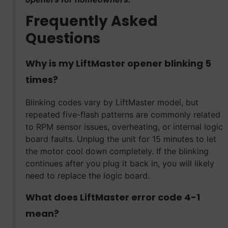
Frequently Asked
Questions
Why is my LiftMaster opener blinking 5
times?
Blinking codes vary by LiftMaster model, but
repeated five-flash patterns are commonly related
to RPM sensor issues, overheating, or internal logic
board faults. Unplug the unit for 15 minutes to let
the motor cool down completely. If the blinking
continues after you plug it back in, you will likely
need to replace the logic board.
What does LiftMaster error code 4-1
mean?