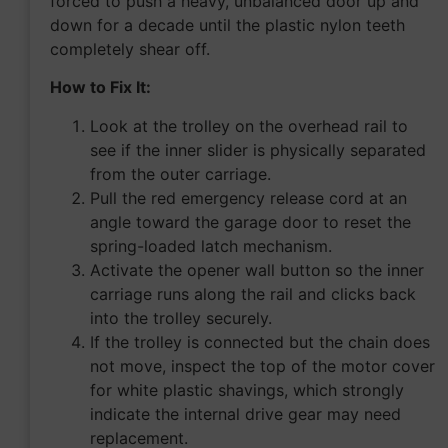
forced to push a heavy, unbalanced door up and
down for a decade until the plastic nylon teeth
completely shear off.
How to Fix It:
Look at the trolley on the overhead rail to
see if the inner slider is physically separated
from the outer carriage.
Pull the red emergency release cord at an
angle toward the garage door to reset the
spring-loaded latch mechanism.
Activate the opener wall button so the inner
carriage runs along the rail and clicks back
into the trolley securely.
If the trolley is connected but the chain does
not move, inspect the top of the motor cover
for white plastic shavings, which strongly
indicate the internal drive gear may need
replacement.