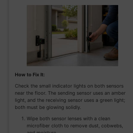
How to Fix It:
Check the small indicator lights on both sensors
near the floor. The sending sensor uses an amber
light, and the receiving sensor uses a green light;
both must be glowing solidly.
Wipe both sensor lenses with a clean
microfiber cloth to remove dust, cobwebs,
and moisture.