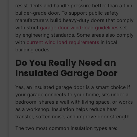
resist dents and handle pressure better than a thin
builder-grade door. To support public safety,
manufacturers build heavy-duty doors that comply
with strict
garage door wind-load guidelines
set
by engineering standards. Some areas also comply
with
current wind load requirements
in local
building codes.
Do You Really Need an
Insulated Garage Door
Yes, an insulated garage door is a smart choice if
your garage connects to your home, sits under a
bedroom, shares a wall with living space, or works
as a workshop. Insulation helps reduce heat
transfer, soften noise, and improve door strength.
The two most common insulation types are: