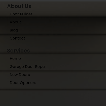
About Us
Door Builder
About
Blog
Contact
Services
Home
Garage Door Repair
New Doors
Door Openers