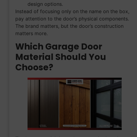
design options.
Instead of focusing only on the name on the box,
pay attention to the door’s physical components.
The brand matters, but the door’s construction
matters more.
Which Garage Door
Material Should You
Choose?