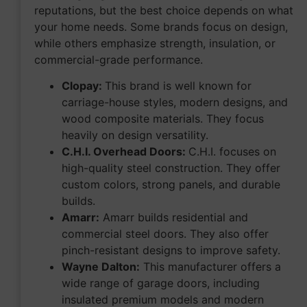
reputations, but the best choice depends on what
your home needs. Some brands focus on design,
while others emphasize strength, insulation, or
commercial-grade performance.
Clopay:
This brand is well known for
carriage-house styles, modern designs, and
wood composite materials. They focus
heavily on design versatility.
C.H.I. Overhead Doors:
C.H.I. focuses on
high-quality steel construction. They offer
custom colors, strong panels, and durable
builds.
Amarr:
Amarr builds residential and
commercial steel doors. They also offer
pinch-resistant designs to improve safety.
Wayne Dalton:
This manufacturer offers a
wide range of garage doors, including
insulated premium models and modern