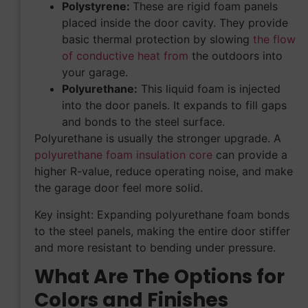
Polystyrene:
These are rigid foam panels
placed inside the door cavity. They provide
basic thermal protection by slowing
the flow
of conductive heat from
the outdoors into
your garage.
Polyurethane:
This liquid foam is injected
into the door panels. It expands to fill gaps
and bonds to the steel surface.
Polyurethane is usually the stronger upgrade. A
polyurethane foam insulation core
can provide a
higher R-value, reduce operating noise, and make
the garage door feel more solid.
Key insight: Expanding polyurethane foam bonds
to the steel panels, making the entire door stiffer
and more resistant to bending under pressure.
What Are The Options for
Colors and Finishes