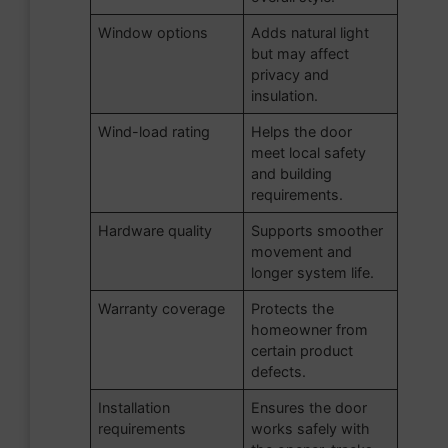
Window options
Adds natural light
but may affect
privacy and
insulation.
Wind-load rating
Helps the door
meet local safety
and building
requirements.
Hardware quality
Supports smoother
movement and
longer system life.
Warranty coverage
Protects the
homeowner from
certain product
defects.
Installation
Ensures the door
requirements
works safely with