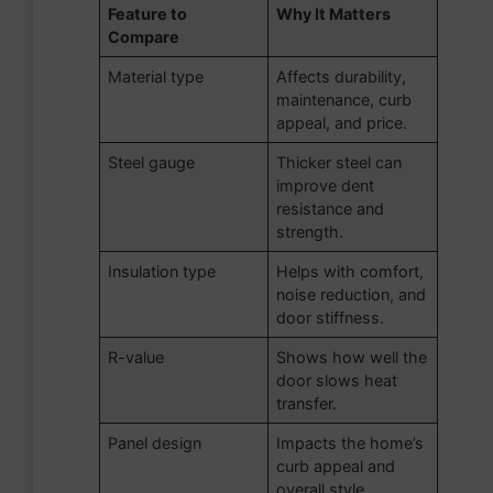
Feature to
Why It Matters
Compare
Material type
Affects durability,
maintenance, curb
appeal, and price.
Steel gauge
Thicker steel can
improve dent
resistance and
strength.
Insulation type
Helps with comfort,
noise reduction, and
door stiffness.
R-value
Shows how well the
door slows heat
transfer.
Panel design
Impacts the home’s
curb appeal and
overall style.