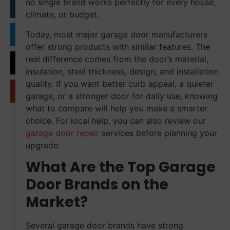
no single brand works perfectly for every house,
climate, or budget.
Today, most major garage door manufacturers
offer strong products with similar features. The
real difference comes from the door’s material,
insulation, steel thickness, design, and installation
quality. If you want better curb appeal, a quieter
garage, or a stronger door for daily use, knowing
what to compare will help you make a smarter
choice. For local help, you can also review our
garage door repair
services before planning your
upgrade.
What Are the Top Garage
Door Brands on the
Market?
Several garage door brands have strong