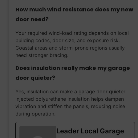
How much wind resistance does my new
door need?
Your required wind-load rating depends on local
building codes, door size, and exposure risk.
Coastal areas and storm-prone regions usually
need stronger bracing.
Does insulation really make my garage
door quieter?
Yes, insulation can make a garage door quieter.
Injected polyurethane insulation helps dampen
vibration and stiffen the panels, reducing noise
during operation.
Leader Local Garage