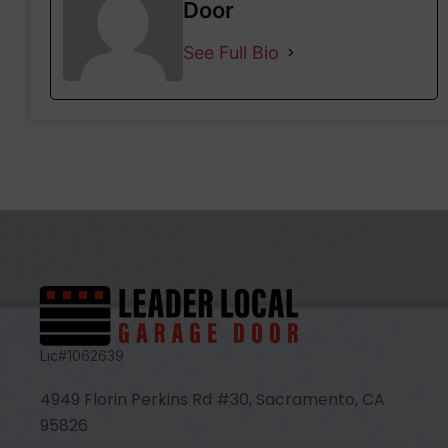
Door
See Full Bio
Lic#1062639
4949 Florin Perkins Rd #30, Sacramento, CA
95826