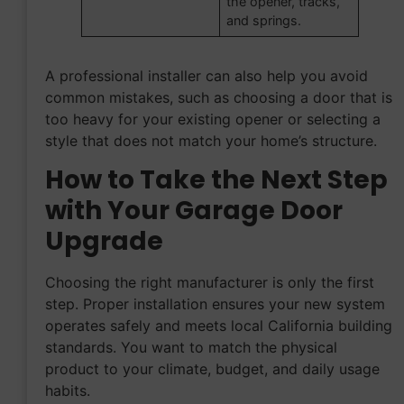
the opener, tracks,
and springs.
A professional installer can also help you avoid
common mistakes, such as choosing a door that is
too heavy for your existing opener or selecting a
style that does not match your home’s structure.
How to Take the Next Step
with Your Garage Door
Upgrade
Choosing the right manufacturer is only the first
step. Proper installation ensures your new system
operates safely and meets local California building
standards. You want to match the physical
product to your climate, budget, and daily usage
habits.