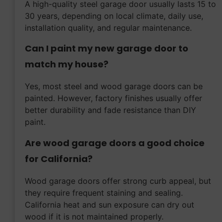
A high-quality steel garage door usually lasts 15 to
30 years, depending on local climate, daily use,
installation quality, and regular maintenance.
Can I paint my new garage door to
match my house?
Yes, most steel and wood garage doors can be
painted. However, factory finishes usually offer
better durability and fade resistance than DIY
paint.
Are wood garage doors a good choice
for California?
Wood garage doors offer strong curb appeal, but
they require frequent staining and sealing.
California heat and sun exposure can dry out
wood if it is not maintained properly.