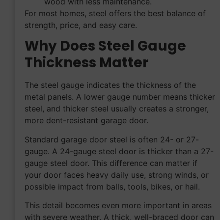
wood with less maintenance.
For most homes, steel offers the best balance of
strength, price, and easy care.
Why Does Steel Gauge
Thickness Matter
The steel gauge indicates the thickness of the
metal panels. A lower gauge number means thicker
steel, and thicker steel usually creates a stronger,
more dent-resistant garage door.
Standard garage door steel is often 24- or 27-
gauge. A 24-gauge steel door is thicker than a 27-
gauge steel door. This difference can matter if
your door faces heavy daily use, strong winds, or
possible impact from balls, tools, bikes, or hail.
This detail becomes even more important in areas
with severe weather. A thick, well-braced door can