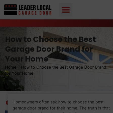
How to Choose the Best
Garage Door Brand for
Your Home
Home
–
How to Choose the Best Garage Door Brand
for Your Home
Homeowners often ask how to choose the best
Table 
garage door brand for their home. The truth is that
Conte