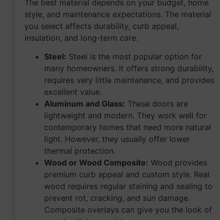
The best material depends on your budget, home
style, and maintenance expectations. The material
you select affects durability, curb appeal,
insulation, and long-term care.
Steel:
Steel is the most popular option for
many homeowners. It offers strong durability,
requires very little maintenance, and provides
excellent value.
Aluminum and Glass:
These doors are
lightweight and modern. They work well for
contemporary homes that need more natural
light. However, they usually offer lower
thermal protection.
Wood or Wood Composite:
Wood provides
premium curb appeal and custom style. Real
wood requires regular staining and sealing to
prevent rot, cracking, and sun damage.
Composite overlays can give you the look of