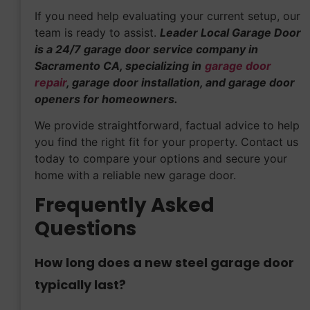
If you need help evaluating your current setup, our
team is ready to assist.
Leader Local Garage Door
is a 24/7 garage door service company in
Sacramento CA, specializing in
garage door
repair
, garage door installation, and garage door
openers for homeowners.
We provide straightforward, factual advice to help
you find the right fit for your property. Contact us
today to compare your options and secure your
home with a reliable new garage door.
Frequently Asked
Questions
How long does a new steel garage door
typically last?