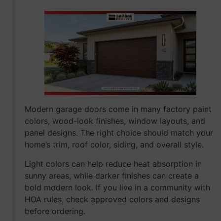
Modern garage doors come in many factory paint
colors, wood-look finishes, window layouts, and
panel designs. The right choice should match your
home’s trim, roof color, siding, and overall style.
Light colors can help reduce heat absorption in
sunny areas, while darker finishes can create a
bold modern look. If you live in a community with
HOA rules, check approved colors and designs
before ordering.