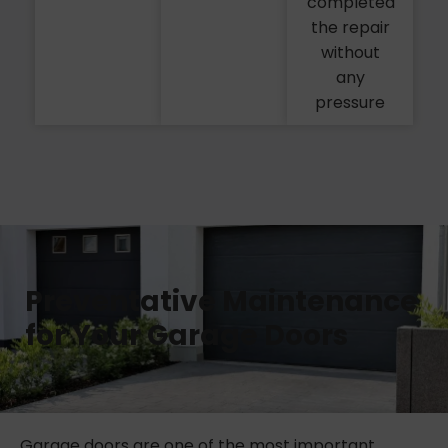
completed
the repair
without
any
pressure
Preventative Maintenance
for Your Garage Doors
Garage doors are one of the most important