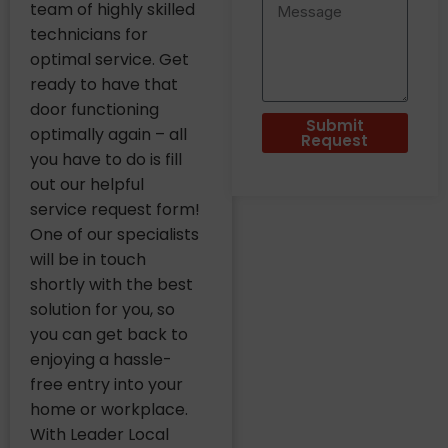
team of highly skilled
technicians for
optimal service. Get
ready to have that
door functioning
Submit
optimally again – all
Request
you have to do is fill
out our helpful
service request form!
One of our specialists
will be in touch
shortly with the best
solution for you, so
you can get back to
enjoying a hassle-
free entry into your
home or workplace.
With Leader Local