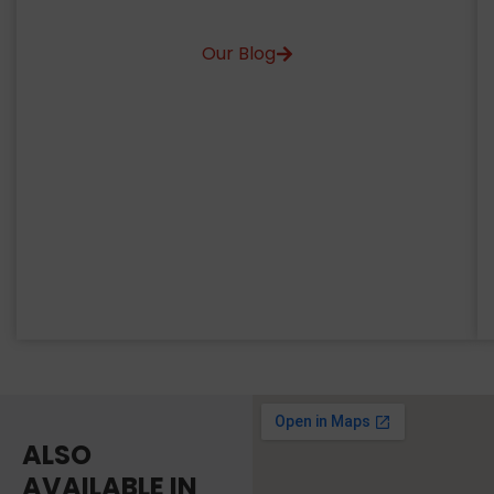
Our Blog
ALSO
AVAILABLE IN