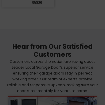
95826
Hear from Our Satisfied
Customers
Customers across the nation are raving about
Leader Local Garage Door’s superior service
ensuring their garage doors stay in perfect
working order. Our team of experts provide
reliable and responsive upkeep, making sure your
door runs smoothly for years to come.