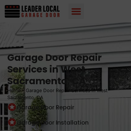
Garage Door Repair
Services in West
Sacramento, CA
Home
–
Garage Door Repair Services in West
Sacramento, CA
Garage Door Repair
Garage Door Installation