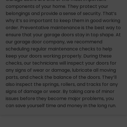
components of your home. They protect your
belongings and provide a sense of security. That’s
why it’s so important to keep them in good working
order. Preventative maintenance is the best way to
ensure that your garage doors stay in top shape. At
our garage door company, we recommend
scheduling regular maintenance checks to help
keep your doors working properly. During these
checks, our technicians will inspect your doors for
any signs of wear or damage, lubricate all moving
parts, and check the balance of the doors. They’ll
also inspect the springs, rollers, and tracks for any
signs of damage or wear. By taking care of minor
issues before they become major problems, you
can save yourself time and money in the long run.