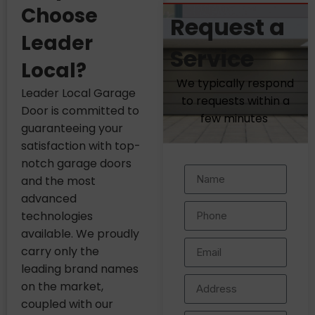
Choose
Request a
Leader
Service
Local?
We typically respond
Leader Local Garage
to requests within a
Door is committed to
few minutes
guaranteeing your
satisfaction with top-
notch garage doors
and the most
advanced
technologies
available. We proudly
carry only the
leading brand names
on the market,
coupled with our