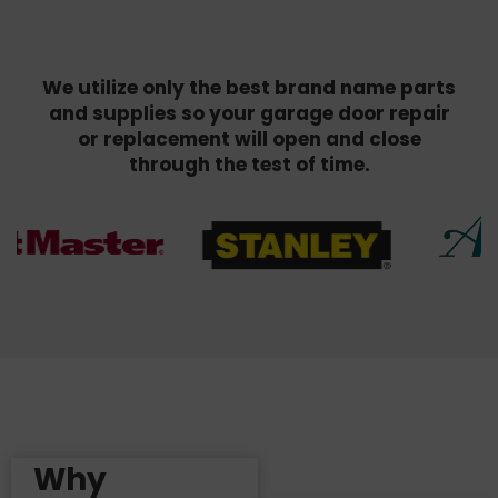
We utilize only the best brand name parts
and supplies so your garage door repair
or replacement will open and close
through the test of time.
Why