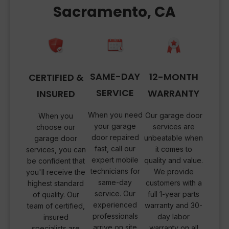
Sacramento, CA
SAME-DAY
12-MONTH
CERTIFIED &
SERVICE
WARRANTY
INSURED
When you need
Our garage door
When you
your garage
services are
choose our
door repaired
unbeatable when
garage door
fast, call our
it comes to
services, you can
expert mobile
quality and value.
be confident that
technicians for
We provide
you'll receive the
same-day
customers with a
highest standard
service. Our
full 1-year parts
of quality. Our
experienced
warranty and 30-
team of certified,
professionals
day labor
insured
arrive on site
warranty on all
specialists are