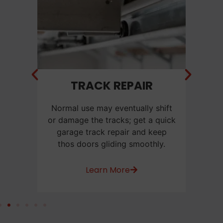
NT
TRACK REPAIR
C
f a
Normal use may eventually shift
Ca
e
or damage the tracks; get a quick
us
or
garage track repair and keep
be
thos doors gliding smoothly.
w
Learn More