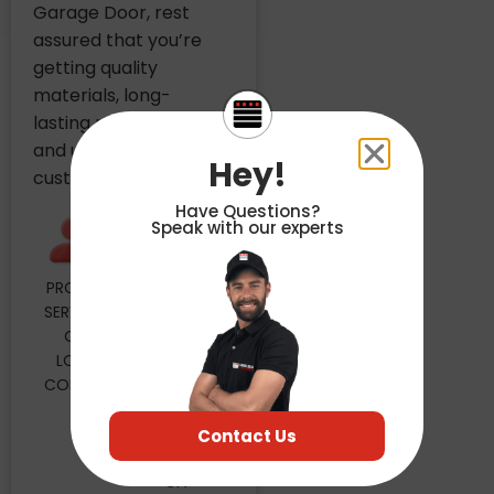
Garage Door, rest
assured that you’re
getting quality
materials, long-
lasting performance
and unbeatable
Hey!
customer care.
Have Questions?
Speak with our experts
PROUDLY
MAILING
SERVICING
ADDRESS
OUR
4848
LOCAL
FLORIN
COMMUNITY
PERKINS
RD STE
30
Contact Us
SACRAMENTO,
CA