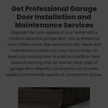
Get Professional Garage
Door Installation and
Maintenance Services
Upgrade the curb appeal of your home with a
modern, beautiful garage door. Our professional
team offers same-day service for any repair and
maintenance needs you may have in order to
keep your existing door in pristine condition. Rest
assured knowing that no matter what type of
garage door required, our experts can provide
quality workmanship quickly at competitive prices.