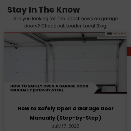
Stay In The Know
Are you looking for the latest news on garage
doors? Check out Leader Local Blog.
How to Safely Open a Garage Door
Manually (Step-by-Step)
July 17, 2026