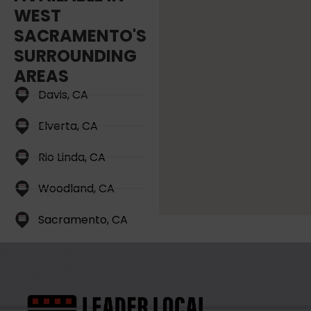
WEST
SACRAMENTO'S
SURROUNDING
AREAS
Davis, CA
Elverta, CA
Rio Linda, CA
Woodland, CA
Sacramento, CA