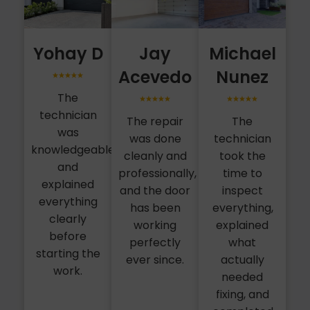
Yohay D
Jay
Michael
Acevedo
Nunez
The
technician
The repair
The
was
was done
technician
knowledgeable
cleanly and
took the
and
professionally,
time to
explained
and the door
inspect
everything
has been
everything,
clearly
working
explained
before
perfectly
what
starting the
ever since.
actually
work.
needed
fixing, and