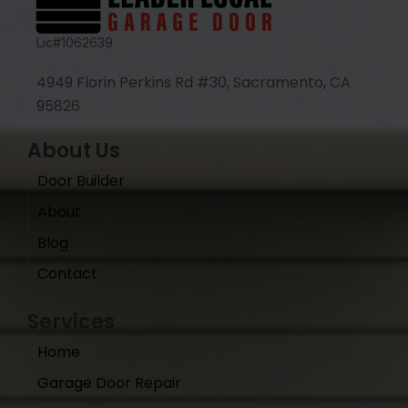
Lic#1062639
4949 Florin Perkins Rd #30, Sacramento, CA
95826
About Us
Door Builder
About
Blog
Contact
Services
Home
Garage Door Repair