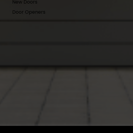
New Doors
Door Openers