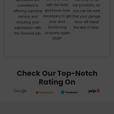
with the tools
our products, so
committed to
and know-how
you can be sure
offering supreme
necessary to get
that your garage
service and
your door
door will stand
ensuring your
functioning
the test of time.
satisfaction with
properly again
the finished job.
ASAP.
Check Our Top-Notch
Rating On