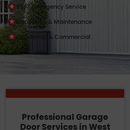
24/7 Emergency Service
Inspection & Maintenance
Residental & Commercial
Professional Garage
Door Services in West