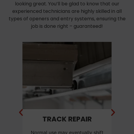
looking great. You’ll be glad to know that our
experienced technicians are highly skilled in all
types of openers and entry systems, ensuring the
job is done right – guaranteed!
NT
TRACK REPAIR
C
f a
Normal use may eventually shift
Ca