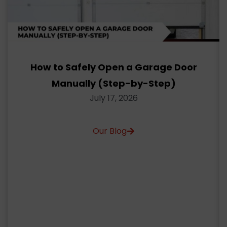
How to Safely Open a Garage Door
Manually (Step-by-Step)
July 17, 2026
Our Blog