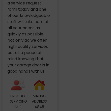
a service request
form today and one
of our knowledgeable
staff will take care of
all your needs as
quickly as possible.
Not only do we offer
high-quality services
but also peace of
mind knowing that
your garage door is in
good hands with us.
PROUDLY
MAILING
SERVICING
ADDRESS
OUR
4848