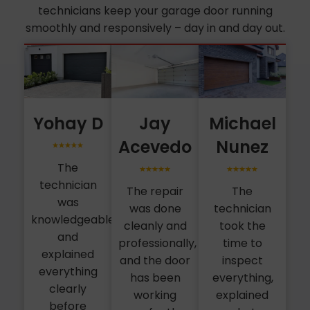
technicians keep your garage door running
smoothly and responsively – day in and day out.
Yohay D
Jay
Michael
Acevedo
Nunez
The
technician
The repair
The
was
was done
technician
knowledgeable
cleanly and
took the
and
professionally,
time to
explained
and the door
inspect
everything
has been
everything,
clearly
working
explained
before