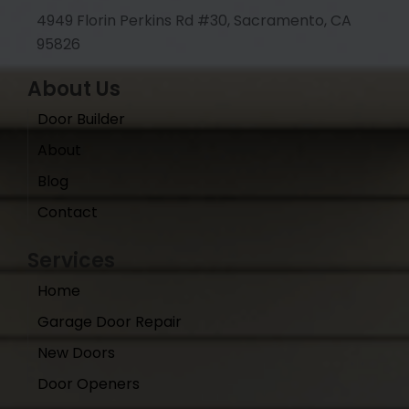
4949 Florin Perkins Rd #30, Sacramento, CA
95826
About Us
Door Builder
About
Blog
Contact
Services
Home
Garage Door Repair
New Doors
Door Openers