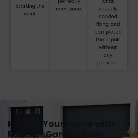
perfectly
what
starting the
ever since.
actually
work.
needed
fixing, and
completed
the repair
without
any
pressure
Protect Your Home with
Regular Garage Door