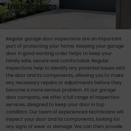
Inspections
Regular garage door inspections are an important
part of protecting your home. Keeping your garage
door in good working order helps to keep your
family safe, secure and comfortable. Regular
inspections help to identify any potential issues with
the door and its components, allowing you to make
any necessary repairs or adjustments before they
become a more serious problem. At our garage
door company, we offer a full range of inspection
services, designed to keep your door in top
condition. Our team of experienced technicians will
inspect your door and its components, looking for
any signs of wear or damage. We can then provide