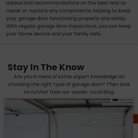
advice and recommendations on the best way to
repair or replace any components, helping to keep
your garage door functioning properly and safely.
With regular garage door inspections, you can keep
your home secure and your family safe.
Stay In The Know
Are you in need of some expert knowledge on
choosing the right type of garage door? Then look
no further than our Leader Local Blog.