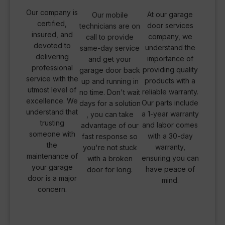
Our company is
At our garage
Our mobile
certified,
door services
technicians are on
insured, and
company, we
call to provide
devoted to
understand the
same-day service
delivering
importance of
and get your
professional
providing quality
garage door back
service with the
products with a
up and running in
utmost level of
reliable warranty.
no time. Don't wait
excellence. We
Our parts include
days for a solution
understand that
a 1-year warranty
, you can take
trusting
and labor comes
advantage of our
someone with
with a 30-day
fast response so
the
warranty,
you're not stuck
maintenance of
ensuring you can
with a broken
your garage
have peace of
door for long.
door is a major
mind.
concern.