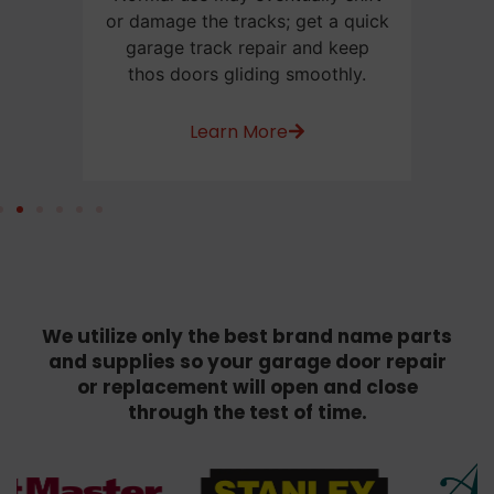
e
or damage the tracks; get a quick
us
or
garage track repair and keep
be
thos doors gliding smoothly.
w
Learn More
We utilize only the best brand name parts
and supplies so your garage door repair
or replacement will open and close
through the test of time.