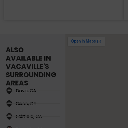
ALSO
AVAILABLE IN
VACAVILLE'S
SURROUNDING
AREAS
Davis, CA
Dixon, CA
Fairfield, CA