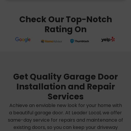
Check Our Top-Notch
Rating On
Get Quality Garage Door
Installation and Repair
Services
Achieve an enviable new look for your home with
a beautiful garage door. At Leader Local, we offer
same-day service for repairs and maintenance of
existing doors, so you can keep your driveway