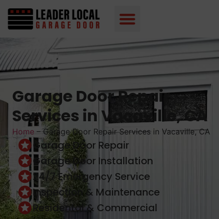
Garage Door Repair
Services in Vacaville, CA
Home
–
Garage Door Repair Services in Vacaville, CA
Garage Door Repair
Garage Door Installation
24/7 Emergency Service
Inspection & Maintenance
Residental & Commercial