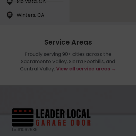
Rio Vista, CA
Winters, CA
Service Areas
Proudly serving 90+ cities across the
Sacramento Valley, Sierra Foothills, and
Central Valley.
View all service areas →
Lic#1062639