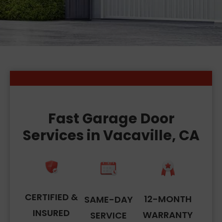
Fast Garage Door
Services in Vacaville, CA
CERTIFIED &
12-MONTH
SAME-DAY
INSURED
WARRANTY
SERVICE