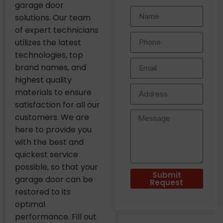
garage door
solutions. Our team
of expert technicians
utilizes the latest
technologies, top
brand names, and
highest quality
materials to ensure
satisfaction for all our
customers. We are
here to provide you
with the best and
quickest service
possible, so that your
Submit
garage door can be
Request
restored to its
optimal
performance. Fill out