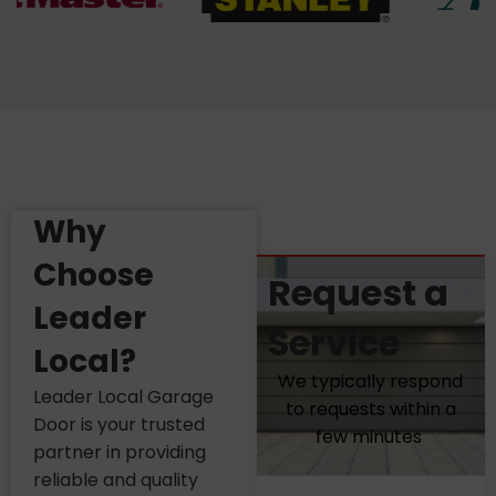
Why
Choose
Request a
Leader
Service
Local?
We typically respond
Leader Local Garage
to requests within a
Door is your trusted
few minutes
partner in providing
reliable and quality