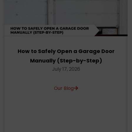
How to Safely Open a Garage Door
Manually (Step-by-Step)
July 17, 2026
Our Blog