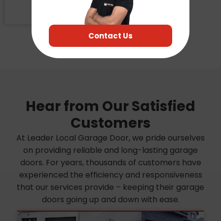
CA
95826
Contact Us
Hear from Our Satisfied
Customers
At Leader Local Garage Door, we pride ourselves
on providing reliable and long-lasting garage
doors. For years, thousands of customers have
experienced the efficiency and responsiveness
that our services provide – keeping their garage
doors going up and down with ease.