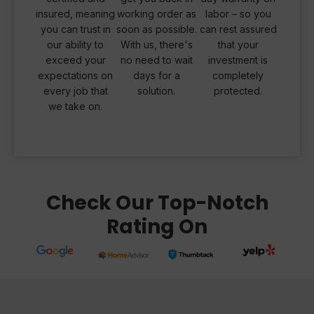
insured, meaning
working order as
labor – so you
you can trust in
soon as possible.
can rest assured
our ability to
With us, there's
that your
exceed your
no need to wait
investment is
expectations on
days for a
completely
every job that
solution.
protected.
we take on.
Check Our Top-Notch
Rating On