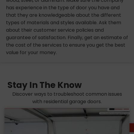
wood, steel, or aluminum. Make sure the company
has experience in the type of door you have and
that they are knowledgeable about the different
types of materials and styles available. Ask them
about their customer service policies and
guarantee of satisfaction. Finally, get an estimate of
the cost of the services to ensure you get the best
value for your money.
Stay In The Know
Discover ways to troubleshoot common issues
with residential garage doors.