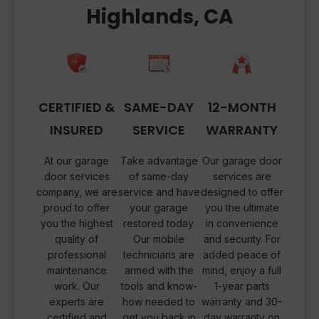
Highlands, CA
CERTIFIED &
SAME-DAY
12-MONTH
INSURED
SERVICE
WARRANTY
At our garage
Take advantage
Our garage door
door services
of same-day
services are
company, we are
service and have
designed to offer
proud to offer
your garage
you the ultimate
you the highest
restored today.
in convenience
quality of
Our mobile
and security. For
professional
technicians are
added peace of
maintenance
armed with the
mind, enjoy a full
work. Our
tools and know-
1-year parts
experts are
how needed to
warranty and 30-
certified and
get you back in
day warranty on