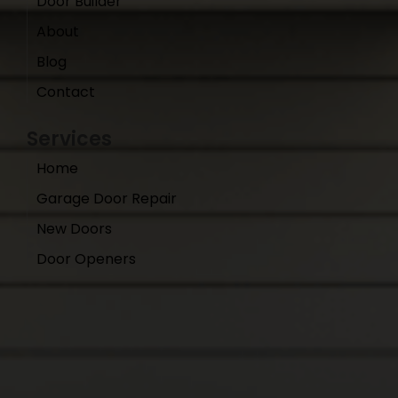
Door Builder
About
Blog
Contact
Services
Home
Garage Door Repair
New Doors
Door Openers