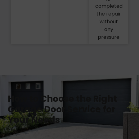
completed
the repair
without
any
pressure
How to Choose the Right
Garage Door Service for
Your Needs