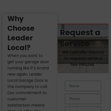
Why
Choose
Request a
Leader
Service
Local?
We typically respond
When you want to
to requests within a
get your garage door
few minutes
running like it’s brand
new again, Leader
Local Garage Door is
the company to call.
Our commitment to
customer
satisfaction means