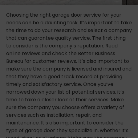
Choosing the right garage door service for your
needs can be a daunting task. It’s important to take
the time to do your research and select a company
that can guarantee quality service. The first thing
to consider is the company’s reputation. Read
online reviews and check the Better Business
Bureau for customer reviews. It’s also important to
make sure the company is licensed and insured and
that they have a good track record of providing
timely and satisfactory service. Once you’ve
narrowed down your list of potential services, it’s
time to take a closer look at their services. Make
sure the company you choose offers a variety of
services such as installation, repair, and
maintenance. It’s also important to consider the
type of garage door they specialize in, whether it’s