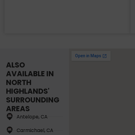
ALSO
AVAILABLE IN
NORTH
HIGHLANDS'
SURROUNDING
AREAS
Antelope, CA
Carmichael, CA