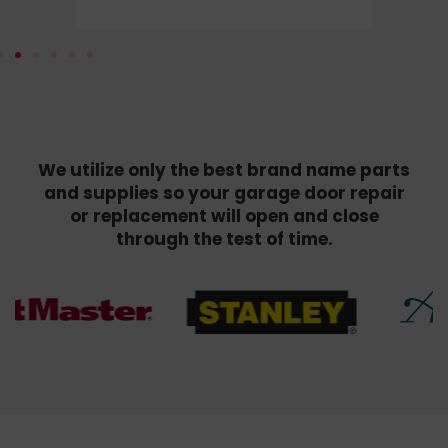
We utilize only the best brand name parts
and supplies so your garage door repair
or replacement will open and close
through the test of time.