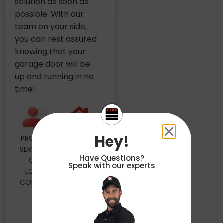
solution as soon as
possible. With our
team on your side,
you can rest assured
knowing that your
garage door will be
up and running in no
time!
Hey!
PROUDLY
MAILING
SERVICING
ADDRESS
Have Questions?
OUR
4848
Speak with our experts
LOCAL
FLORIN
COMMUNITY
PERKINS
RD STE
30
SACRAMENTO,