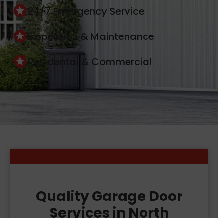
24/7 Emergency Service
Inspection & Maintenance
Residental & Commercial
Quality Garage Door
Services in North