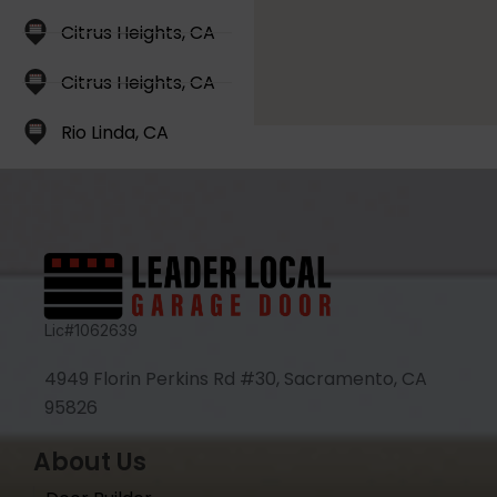
Citrus Heights, CA
Citrus Heights, CA
Rio Linda, CA
Lic#1062639
4949 Florin Perkins Rd #30, Sacramento, CA
95826
About Us