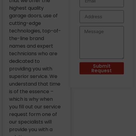
that we offer the
highest quality
garage doors, use of
cutting-edge
technologies, top-of-
the-line brand
names and expert
technicians who are
dedicated to
Submit
providing you with
Request
superior service. We
understand that time
is of the essence –
which is why when
you fill out our service
request form one of
our specialists will
provide you with a