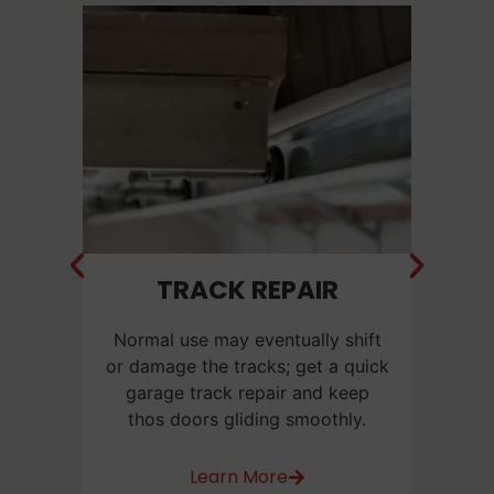
NT
TRACK REPAIR
C
f a
Normal use may eventually shift
Ca
e
or damage the tracks; get a quick
us
or
garage track repair and keep
be
thos doors gliding smoothly.
w
Learn More