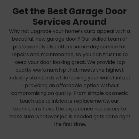
Get the Best Garage Door
Services Around
Why not upgrade your home’s curb appeal with a
beautiful, new garage door? Our skilled team of
professionals also offers same-day service for
repairs and maintenance, so you can trust us to
keep your door looking great. We provide top
quality workmanship that meets the highest
industry standards while leaving your wallet intact
– providing an affordable option without
compromising on quality. From simple cosmetic
touch ups to intricate replacements, our
technicians have the experience necessary to
make sure whatever job is needed gets done right
the first time.