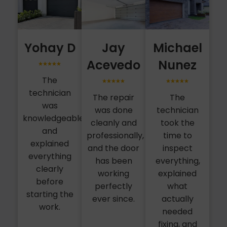
Yohay D
Jay
Michael
Acevedo
Nunez
The
technician
The repair
The
was
was done
technician
knowledgeable
cleanly and
took the
and
professionally,
time to
explained
and the door
inspect
everything
has been
everything,
clearly
working
explained
before
perfectly
what
starting the
ever since.
actually
work.
needed
fixing, and