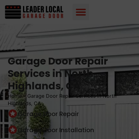
Garage Door Repair
Services in North
Highlands, CA
Home
–
Garage Door Repair Services in North
Highlands, CA
Garage Door Repair
Garage Door Installation