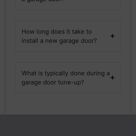
How long does it take to
install a new garage door?
What is typically done during a
garage door tune-up?