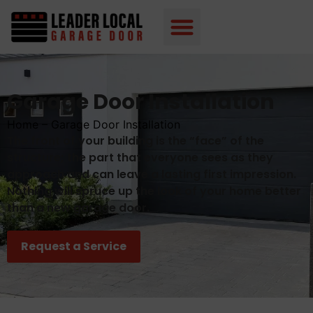
Garage Door Installation
Home
–
Garage Door Installation
The front of your building is the “face” of the
structure; the part that everyone sees as they
approach and can leave a lasting first impression.
Nothing will spruce up the look of your home better
than a new garage door.
Request a Service