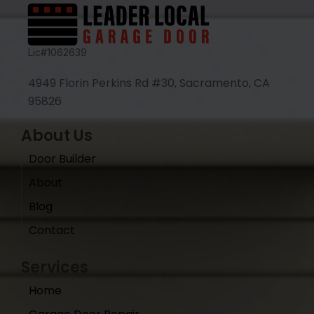
Lic#1062639
4949 Florin Perkins Rd #30, Sacramento, CA
95826
About Us
Door Builder
About
Blog
Contact
Services
Home