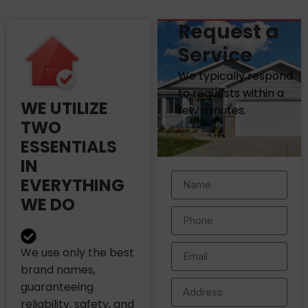
Request a
Service
We typically respond
to requests within a
WE UTILIZE
few minutes.
TWO
ESSENTIALS
IN
EVERYTHING
WE DO
We use only the best
brand names,
guaranteeing
reliability, safety, and