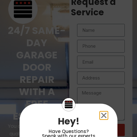
Request a
Service
24/7 SAME-
DAY
GARAGE
DOOR
REPAIR
WITH A
FREE
ESTIMATE
Hey!
You deserve the highest
Submit
Have Questions?
Request
quality service for your
Speak with our experts