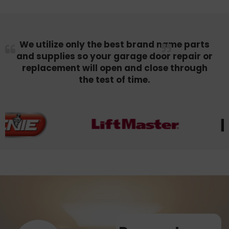
We utilize only the best brand name parts
and supplies so your garage door repair or
replacement will open and close through
the test of time.