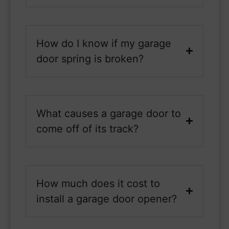
How do I know if my garage
door spring is broken?
What causes a garage door to
come off of its track?
How much does it cost to
install a garage door opener?