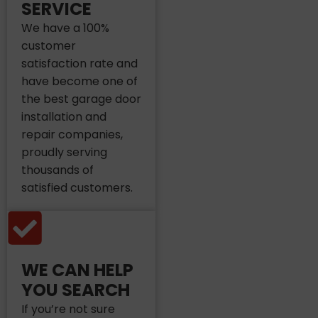
SERVICE
We have a 100%
customer
satisfaction rate and
have become one of
the best garage door
installation and
repair companies,
proudly serving
thousands of
satisfied customers.
WE CAN HELP
YOU SEARCH
If you’re not sure