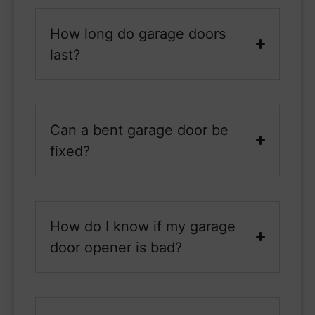
How long do garage doors
last?
Can a bent garage door be
fixed?
How do I know if my garage
door opener is bad?