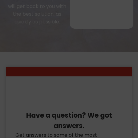
will get back to you with
the best solution, as
quickly as possible.
Have a question? We got
answers.
Get answers to some of the most