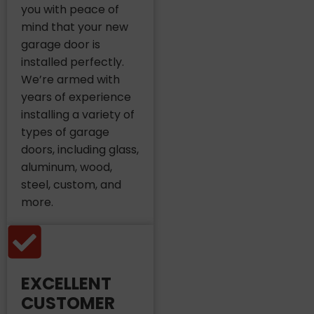
you with peace of
mind that your new
garage door is
installed perfectly.
We’re armed with
years of experience
installing a variety of
types of garage
doors, including glass,
aluminum, wood,
steel, custom, and
more.
EXCELLENT
CUSTOMER