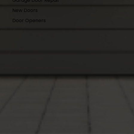
Garage Door Repair
New Doors
Door Openers