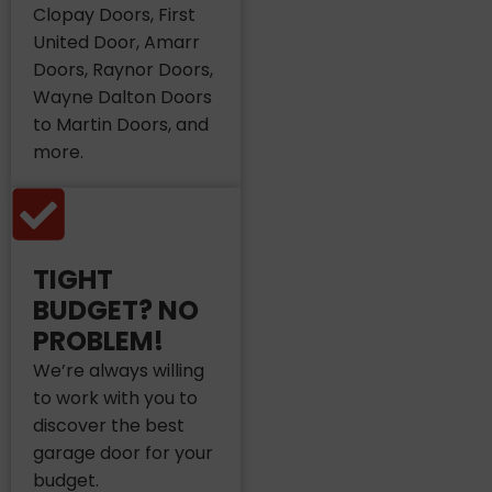
Clopay Doors, First
United Door, Amarr
Doors, Raynor Doors,
Wayne Dalton Doors
to Martin Doors, and
more.
TIGHT
BUDGET? NO
PROBLEM!
We’re always willing
to work with you to
discover the best
garage door for your
budget.