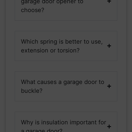
garage door opener to
choose?
Which spring is better to use,
extension or torsion?
What causes a garage door to
buckle?
Why is insulation important for
a garage door?