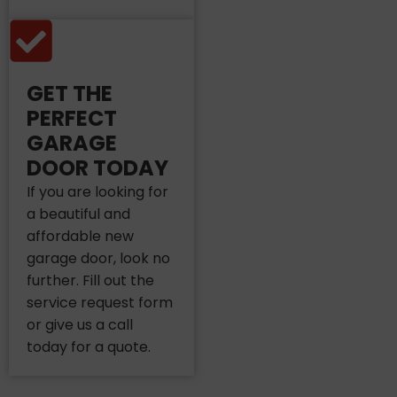
GET THE
PERFECT
GARAGE
DOOR TODAY
If you are looking for
a beautiful and
affordable new
garage door, look no
further. Fill out the
service request form
or give us a call
today for a quote.