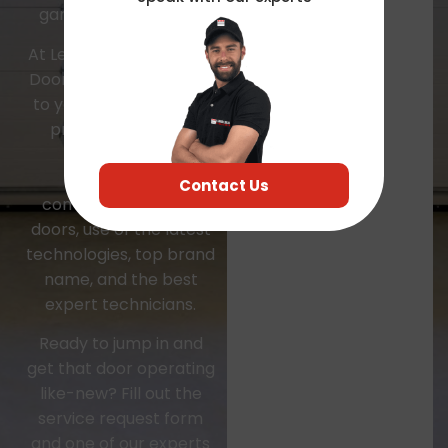
garage door project.
At Leader Local Garage
Door, we are dedicated
to your satisfaction by
providing with the
highest quality
residential and
Contact Us
commercial garage
doors, use of the latest
technologies, top brand
name, and the best
expert technicians.
Ready to jump in and
get that door operating
like-new? Fill out the
service request form
and one of our experts