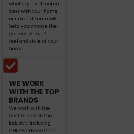
what style will match
best with your home,
our expert team will
help you choose the
perfect fit for the
feel and style of your
home.
WE WORK
WITH THE TOP
BRANDS
We work with the
best brands in the
industry, including
CHI, Overhead Door,