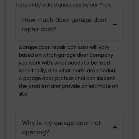
frequently asked questions by our Pros.
How much does garage door
repair cost?
Garage door repair can cost will vary
based on which garage door company
you work with, what needs to be fixed
specifically, and what parts are needed.
A garage door professional can inspect
the problem and provide an estimate on
site.
Why is my garage door not
opening?