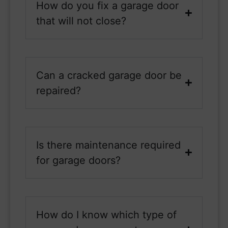
How do you fix a garage door
that will not close?
Can a cracked garage door be
repaired?
Is there maintenance required
for garage doors?
How do I know which type of