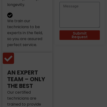
longevity.
We train our
technicians to be
experts in the field,
Submit
Request
so you are assured
perfect service.
AN EXPERT
TEAM – ONLY
THE BEST
Our certified
technicians are
trained to provide