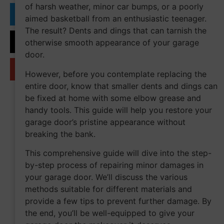
of harsh weather, minor car bumps, or a poorly
aimed basketball from an enthusiastic teenager.
The result? Dents and dings that can tarnish the
otherwise smooth appearance of your garage
door.
However, before you contemplate replacing the
entire door, know that smaller dents and dings can
be fixed at home with some elbow grease and
handy tools. This guide will help you restore your
garage door’s pristine appearance without
breaking the bank.
This comprehensive guide will dive into the step-
by-step process of repairing minor damages in
your garage door. We’ll discuss the various
methods suitable for different materials and
provide a few tips to prevent further damage. By
the end, you’ll be well-equipped to give your