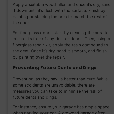
Apply a suitable wood filler, and once it’s dry, sand
it down until it’s flush with the surface. Finish by
painting or staining the area to match the rest of
the door.
For fiberglass doors, start by cleaning the area to
ensure it’s free of any dust or debris. Then, using a
fiberglass repair kit, apply the resin compound to
the dent. Once it’s dry, sand it smooth, and finish
by painting over the repair.
Preventing Future Dents and Dings
Prevention, as they say, is better than cure. While
some accidents are unavoidable, there are
measures you can take to minimize the risk of
future dents and dings.
For instance, ensure your garage has ample space
when parking your car. A crowded garage often