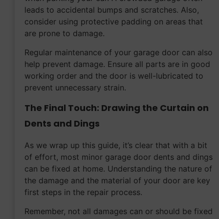
leads to accidental bumps and scratches. Also,
consider using protective padding on areas that
are prone to damage.
Regular maintenance of your garage door can also
help prevent damage. Ensure all parts are in good
working order and the door is well-lubricated to
prevent unnecessary strain.
The Final Touch: Drawing the Curtain on
Dents and Dings
As we wrap up this guide, it’s clear that with a bit
of effort, most minor garage door dents and dings
can be fixed at home. Understanding the nature of
the damage and the material of your door are key
first steps in the repair process.
Remember, not all damages can or should be fixed