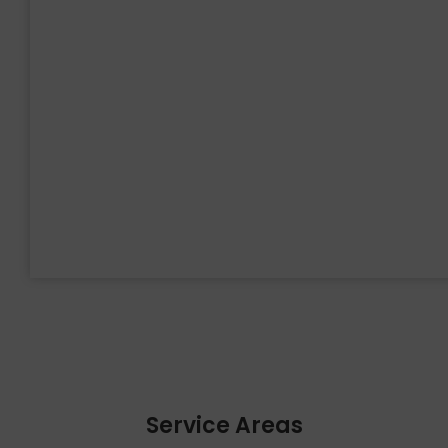
Service Areas