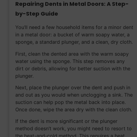
Repairing Dents in Metal Doors: A Step-
by-Step Guide
You’ll need a few household items for a minor dent
in a metal door: a bucket of warm soapy water, a
sponge, a standard plunger, and a clean, dry cloth.
First, clean the dented area with the warm soapy
water using the sponge. This step removes any
dirt or debris, allowing for better suction with the
plunger.
Next, place the plunger over the dent and push in
and out as you would when unclogging a sink. The
suction can help pop the metal back into place.
Once done, wipe the area dry with the clean cloth.
If the dent is more significant or the plunger
method doesn’t work, you might need to resort to
the heat-and-cold method. This requires a heat