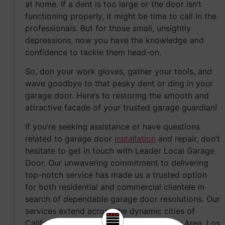
at home. If a dent is too large or the door isn’t
functioning properly, it might be time to call in the
professionals. But for those small, unsightly
depressions, now you have the knowledge and
confidence to tackle them head-on.
So, don your work gloves, gather your tools, and
wave goodbye to that pesky dent or ding in your
garage door. Here’s to restoring the smooth and
attractive facade of your trusted garage guardian!
If you’re seeking assistance or have questions
related to garage door
installation
and repair, don’t
hesitate to get in touch with Leader Local Garage
Door. Our unwavering commitment to delivering
top-notch service has made us a trusted option
for both residential and commercial clientele in
search of dependable garage door resolutions. Our
services extend across the dynamic cities of
California, including
Sacramento
, the Bay Area, Los