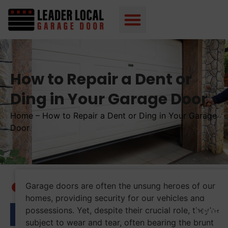
How to Repair a Dent or
Ding in Your Garage Door
Home
–
How to Repair a Dent or Ding in Your Garage
Door
Garage doors are often the unsung heroes of our
Table 
homes, providing security for our vehicles and
Conte
possessions. Yet, despite their crucial role, they’re
subject to wear and tear, often bearing the brunt