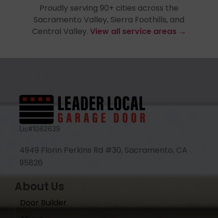
Proudly serving 90+ cities across the
Sacramento Valley, Sierra Foothills, and
Central Valley.
View all service areas →
Lic#1062639
4949 Florin Perkins Rd #30, Sacramento, CA
95826
About Us
Door Builder