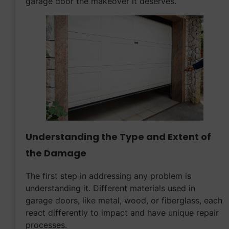
garage door the makeover it deserves.
Understanding the Type and Extent of
the Damage
The first step in addressing any problem is
understanding it. Different materials used in
garage doors, like metal, wood, or fiberglass, each
react differently to impact and have unique repair
processes.