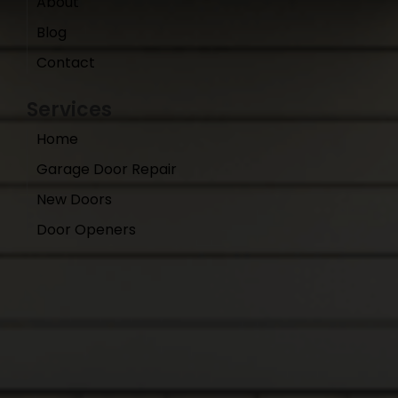
About
Blog
Contact
Services
Home
Garage Door Repair
New Doors
Door Openers