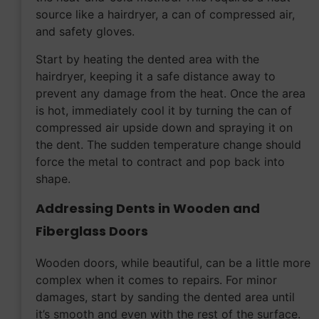
source like a hairdryer, a can of compressed air,
and safety gloves.
Start by heating the dented area with the
hairdryer, keeping it a safe distance away to
prevent any damage from the heat. Once the area
is hot, immediately cool it by turning the can of
compressed air upside down and spraying it on
the dent. The sudden temperature change should
force the metal to contract and pop back into
shape.
Addressing Dents in Wooden and
Fiberglass Doors
Wooden doors, while beautiful, can be a little more
complex when it comes to repairs. For minor
damages, start by sanding the dented area until
it’s smooth and even with the rest of the surface.