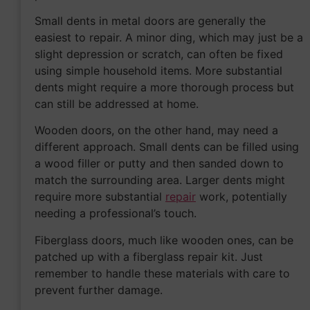
Small dents in metal doors are generally the
easiest to repair. A minor ding, which may just be a
slight depression or scratch, can often be fixed
using simple household items. More substantial
dents might require a more thorough process but
can still be addressed at home.
Wooden doors, on the other hand, may need a
different approach. Small dents can be filled using
a wood filler or putty and then sanded down to
match the surrounding area. Larger dents might
require more substantial
repair
work, potentially
needing a professional’s touch.
Fiberglass doors, much like wooden ones, can be
patched up with a fiberglass repair kit. Just
remember to handle these materials with care to
prevent further damage.